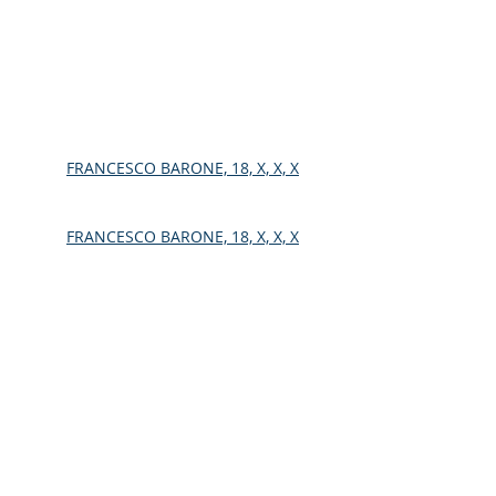
FRANCESCO BARONE, 18, X, X, X
FRANCESCO BARONE, 18, X, X, X