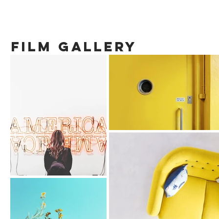
film gallery