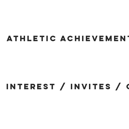
ATHLETIC ACHIEVEMEN
INTEREST / INVITES /