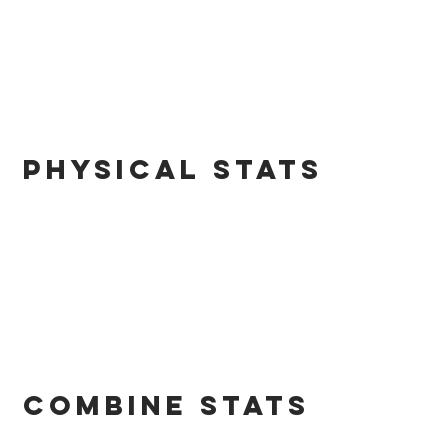
PHYSICAL STATS
combine STATS