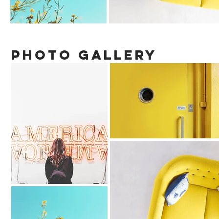
PHOTO gallery