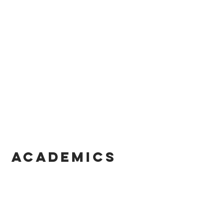
ACADEMICS