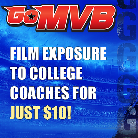
FILM EXPOSURE
TO COLLEGE
COACHES FOR
JUST $10!