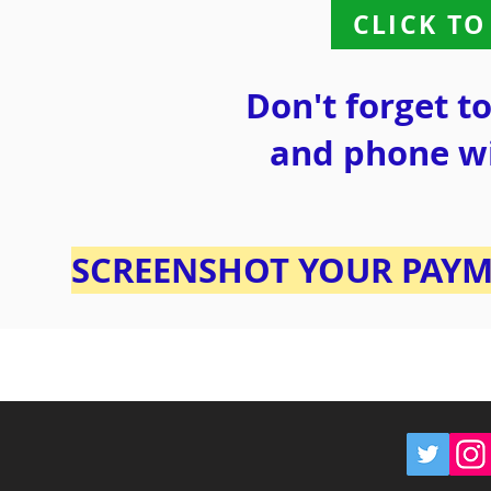
CLICK TO
Don't forget t
and phone w
SCREENSHOT YOUR PAYM