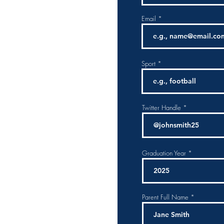
Email
Sport
Twitter Handle
Graduation Year
Parent Full Name