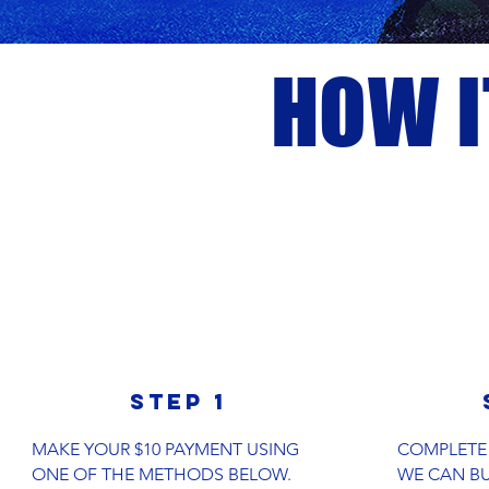
HOW 
step 1
MAKE YOUR $10 PAYMENT USING
COMPLETE
ONE OF THE METHODS BELOW.
WE CAN BU