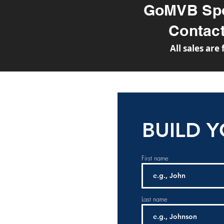
GoMVB Spo
Conta
All sales are
BUILD 
First name
Last name