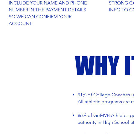
INCLUDE YOUR NAME AND PHONE
STRONG CA
NUMBER IN THE PAYMENT DETAILS
INFO TO C
SO WE CAN CONFIRM YOUR
ACCOUNT.
WHY 
91% of College Coaches us
All athletic programs are 
86% of GoMVB Athletes get
authority in High School a