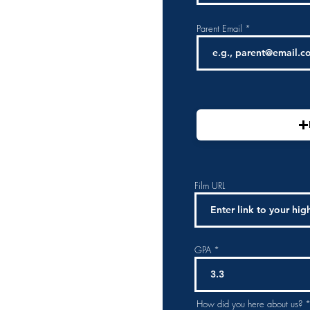
Parent Email
Film URL
GPA
How did you here about us?