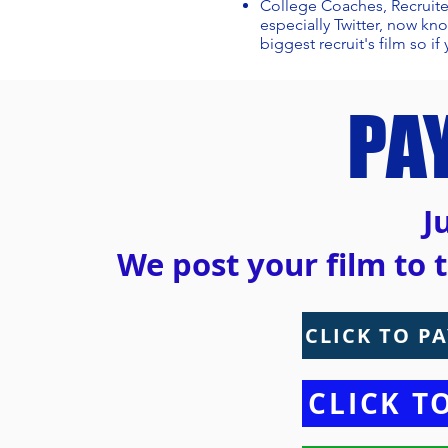
College Coaches, Recruite
especially Twitter, now kn
biggest recruit's film so if 
PA
J
We post your film to t
CLICK TO PA
CLICK T