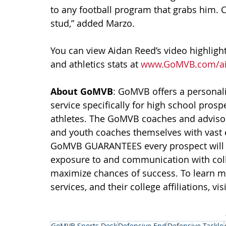
to any football program that grabs him. C
stud,” added Marzo.
You can view Aidan Reed’s video highlights
and athletics stats at 
www.GoMVB.com/ai
About GoMVB
: GoMVB offers a personali
service specifically for high school prosp
athletes. The GoMVB coaches and advisors
and youth coaches themselves with vast 
GoMVB GUARANTEES every prospect will i
exposure to and communication with colle
maximize chances of success. To learn 
services, and their college affiliations, visi
GoMVB Sports Desk
Defensive End
Defensive Tackle