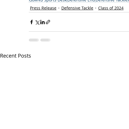
Press Release
Defensive Tackle
Class of 2024
Recent Posts