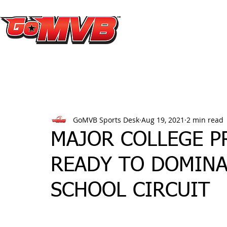
GoMVB Sports Desk
Aug 19, 2021
2 min read
MAJOR COLLEGE PR
READY TO DOMINA
SCHOOL CIRCUIT