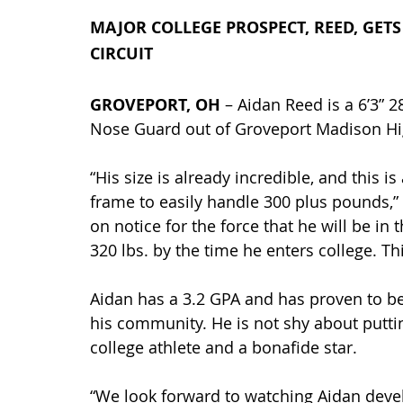
MAJOR COLLEGE PROSPECT, REED, GET
CIRCUIT
GROVEPORT, OH 
– Aidan Reed is a 6’3” 2
Nose Guard out of Groveport Madison Hig
“His size is already incredible, and this i
frame to easily handle 300 plus pounds,”
on notice for the force that he will be i
320 lbs. by the time he enters college. Th
Aidan has a 3.2 GPA and has proven to be 
his community. He is not shy about puttin
college athlete and a bonafide star.
“We look forward to watching Aidan develo