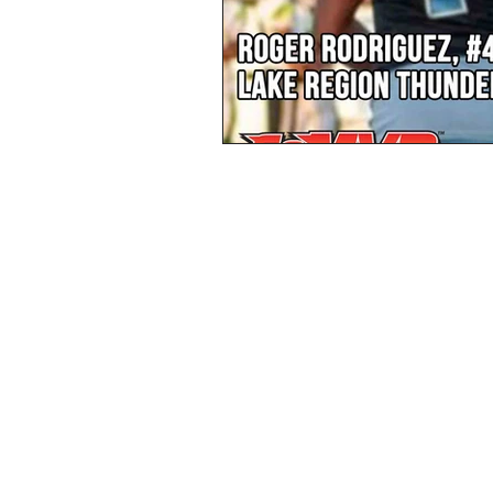
Privacy Policy
Terms & Conditions
© 2023 GoMVB Sports