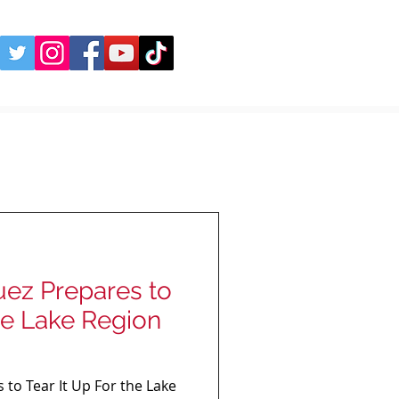
uez Prepares to
the Lake Region
 to Tear It Up For the Lake