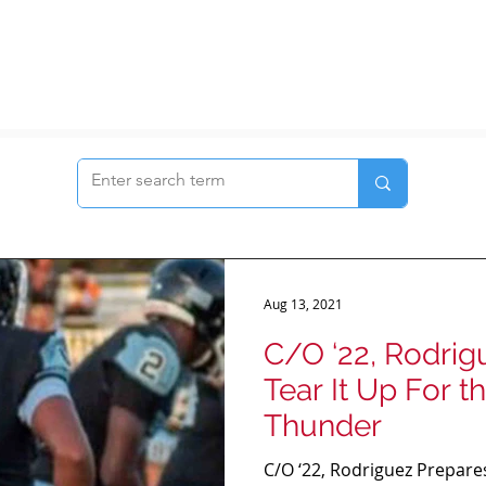
Aug 13, 2021
C/O ‘22, Rodrig
Tear It Up For 
Thunder
C/O ‘22, Rodriguez Prepares