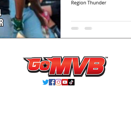
Region Thunder
VIEW ATHLETES