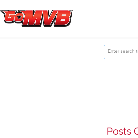
Posts 