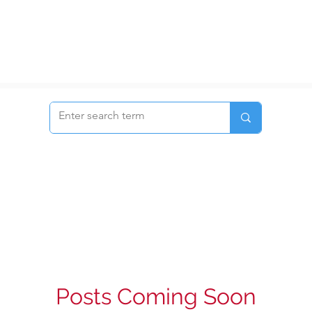
Posts Coming Soon