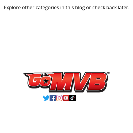
Explore other categories in this blog or check back later.
VIEW ATHLETES