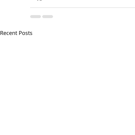
Recent Posts