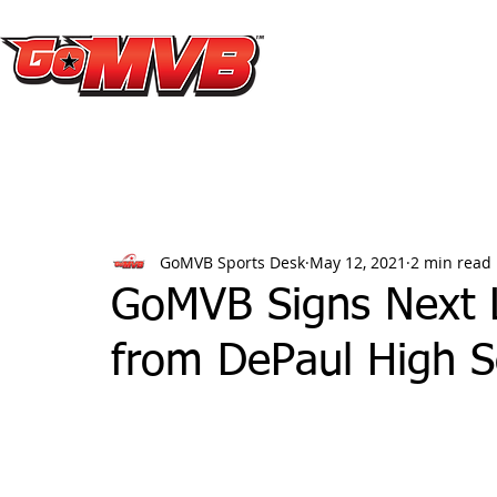
GoMVB Sports Desk
May 12, 2021
2 min read
GoMVB Signs Next L
from DePaul High S