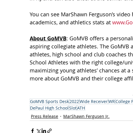
You can see MarShawn Ferguson’s video hig
academics, and athletics stats at 
www.Go
About GoMVB
: GoMVB offers a personal
aspiring collegiate athletes. The GoMVB 
athletes, high school and club coaches th
School Athletes with the right college/un
maximizing young athletes’ chances at a 
more about GoMVB and their college affilia
GoMVB Sports Desk
2022
Wide Receiver
WR
College 
DePaul High School
Slot
ATH
Press Release
MarShawn Fergusen Jr.