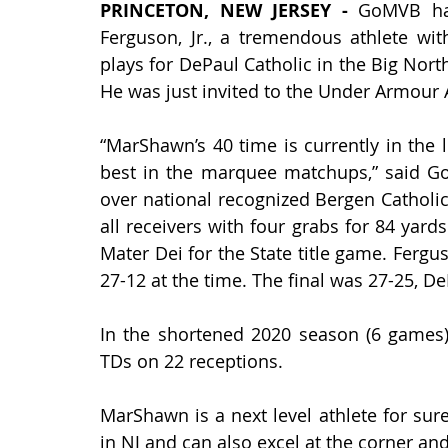
PRINCETON, NEW JERSEY - 
GoMVB ha
Ferguson, Jr., a tremendous athlete wi
plays for DePaul Catholic in the Big North
He was just invited to the Under Armour 
“MarShawn’s 40 time is currently in the 
best in the marquee matchups,” said G
over national recognized Bergen Catholi
all receivers with four grabs for 84 yard
Mater Dei for the State title game. Ferg
27-12 at the time. The final was 27-25, De
In the shortened 2020 season (6 games),
TDs on 22 receptions. 
MarShawn is a next level athlete for sure
in NJ and can also excel at the corner and