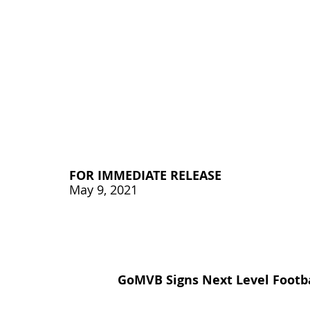
FOR IMMEDIATE RELEASE
May 9, 2021
GoMVB 
Signs Next Level Footb