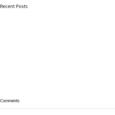
Recent Posts
Comments