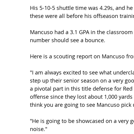
His 5-10-5 shuttle time was 4.29s, and h
these were all before his offseason traini
Mancuso had a 3.1 GPA in the classroom be
number should see a bounce.
Here is a scouting report on Mancuso fr
"I am always excited to see what underc
step up their senior season on a very goo
a pivotal part in this title defense for Re
offense since they lost about 1,000 yards
think you are going to see Mancuso pick 
"He is going to be showcased on a very
noise."