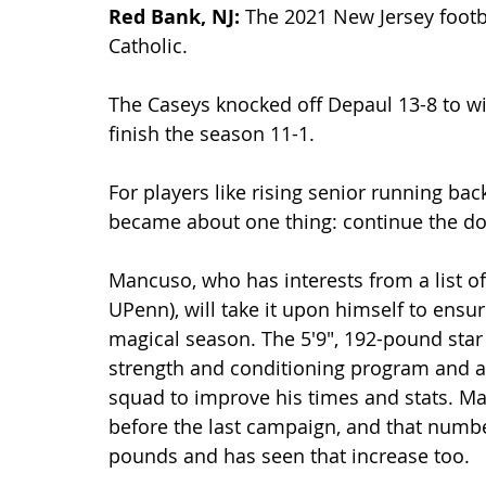
Red Bank, NJ: 
The 2021 New Jersey footb
Catholic.
The Caseys knocked off Depaul 13-8 to win
finish the season 11-1.
For players like rising senior running ba
became about one thing: continue the d
Mancuso, who has interests from a list 
UPenn), will take it upon himself to ensur
magical season. The 5'9", 192-pound star
strength and conditioning program and as 
squad to improve his times and stats. 
before the last campaign, and that numbe
pounds and has seen that increase too.