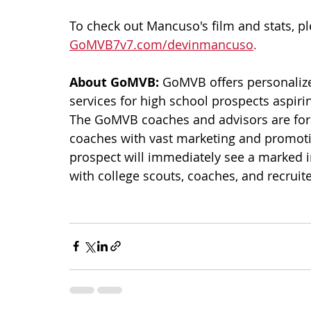
To check out Mancuso's film and stats, pl
GoMVB7v7.com/devinmancuso
.
About GoMVB: 
GoMVB offers personalize
services for high school prospects aspirin
The GoMVB coaches and advisors are form
coaches with vast marketing and promo
prospect will immediately see a marked 
with college scouts, coaches, and recruiter