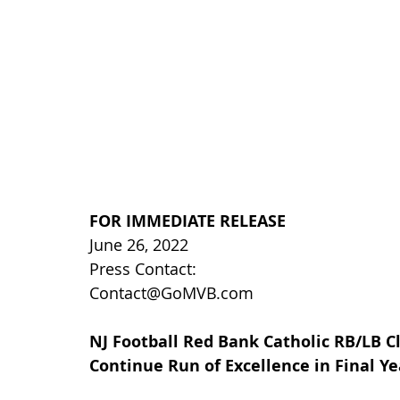
FOR IMMEDIATE RELEASE
June 26, 2022
Press Contact:
Contact@GoMVB.com
NJ Football Red Bank Catholic RB/LB Cl
Continue Run of Excellence in Final Ye