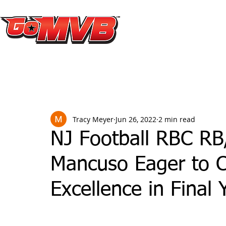
Tracy Meyer
Jun 26, 2022
2 min read
NJ Football RBC RB
Mancuso Eager to C
Excellence in Final 