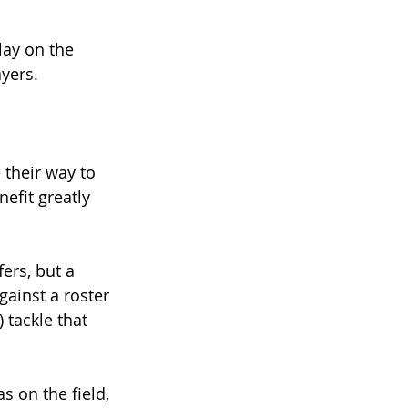
ay on the 
ayers.
 their way to 
efit greatly 
ers, but a 
gainst a roster 
 tackle that 
 on the field, 