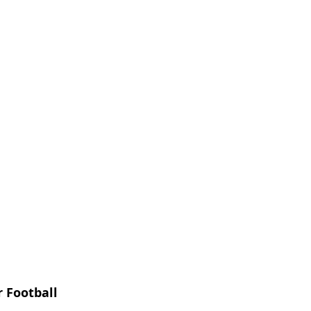
 Football 