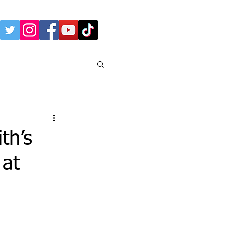
th’s
 at