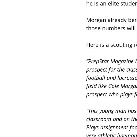
he is an elite stude
Morgan already benc
those numbers will 
Here is a scouting 
“PrepStar Magazine h
prospect for the cla
football and lacross
field like Cole Morga
prospect who plays fo
“This young man has 
classroom and on the 
Plays assignment foot
very athletic lineman