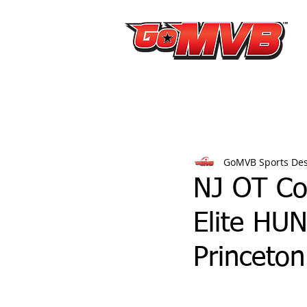
GoMVB Sports De
NJ OT Co
Elite HUN
Princeton