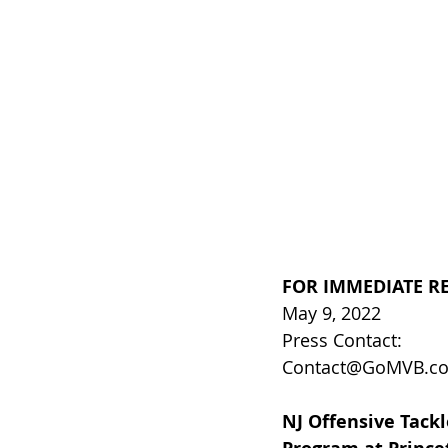
FOR IMMEDIATE R
May 9, 2022
Press Contact:
Contact@GoMVB.c
NJ Offensive Tackl