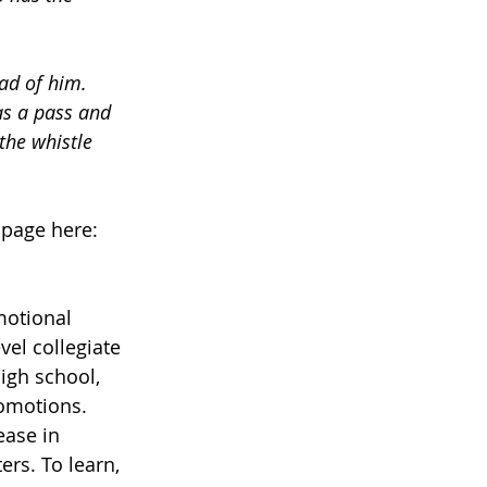
ad of him. 
as a pass and 
the whistle 
 page here:
motional 
vel collegiate 
igh school, 
omotions. 
ase in 
rs. To learn, 