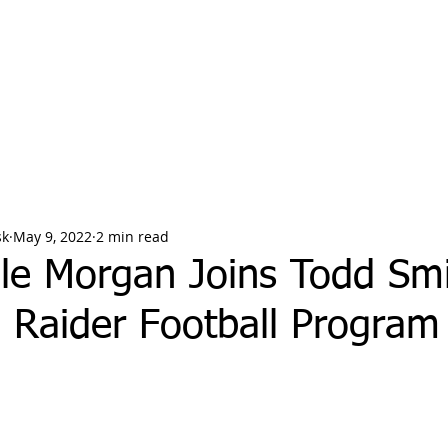
sk
May 9, 2022
2 min read
le Morgan Joins Todd Smi
 Raider Football Program