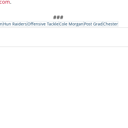
.com
.
###
on
Hun Raiders
Offensive Tackle
Cole Morgan
Post Grad
Chester