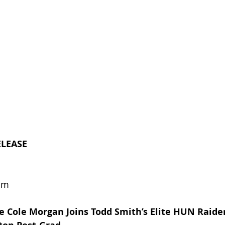
ELEASE
om
e Cole Morgan Joins Todd Smith’s Elite HUN Raider