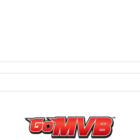
NJ UNDEFEATED HUN
‘23 
RAIDERS ‘23 DE/TE DANTE
ENL
BARONE DOMINATES
HIMS
JUNIOR SEASON
JERS