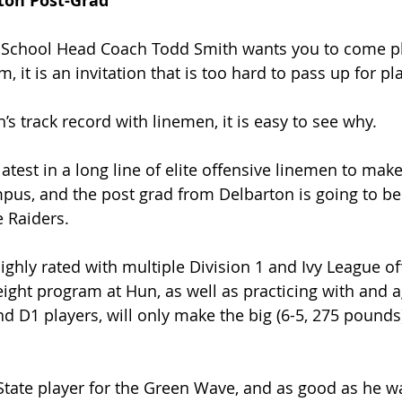
ton Post-Grad
n School Head Coach Todd Smith wants you to come pl
m, it is an invitation that is too hard to pass up for pl
s track record with linemen, it is easy to see why.
atest in a long line of elite offensive linemen to make
us, and the post grad from Delbarton is going to ben
e Raiders.
ghly rated with multiple Division 1 and Ivy League off
eight program at Hun, as well as practicing with and a
nd D1 players, will only make the big (6-5, 275 pounds)
tate player for the Green Wave, and as good as he was