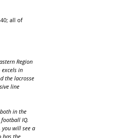
0; all of 
astern Region 
excels in 
d the lacrosse 
ive line 
both in the 
football IQ. 
 you will see a 
o has the 