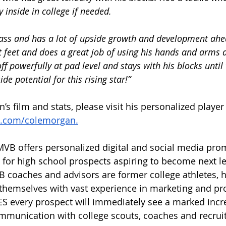
ay inside in college if needed. 
class and has a lot of upside growth and development ahe
 feet and does a great job of using his hands and arms 
f powerfully at pad level and stays with his blocks until 
de potential for this rising star!”
s film and stats, please visit his personalized player
.com/colemorgan.
VB offers personalized digital and social media pro
y for high school prospects aspiring to become next le
 coaches and advisors are former college athletes, h
themselves with vast experience in marketing and pr
very prospect will immediately see a marked incre
munication with college scouts, coaches and recruite