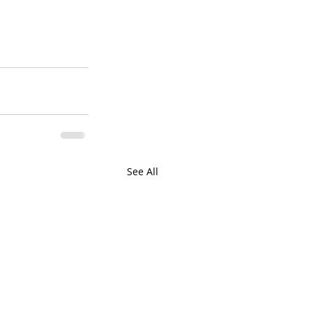
See All