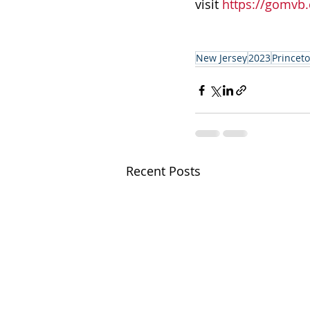
visit
 https://gomvb
New Jersey
2023
Princet
Recent Posts