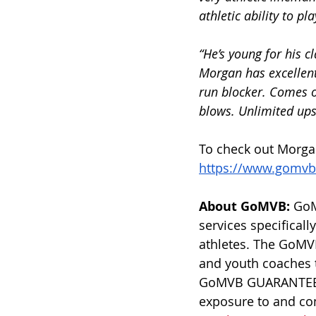
athletic ability to pl
“He’s young for his 
Morgan has excellent
run blocker. Comes of
blows. Unlimited upsi
To check out Morgan’
https://www.gomvb
About GoMVB: 
GoM
services specificall
athletes. The GoMVB
and youth coaches 
GoMVB GUARANTEES e
exposure to and com