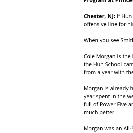
Program at Prince
Chester, NJ:
 If Hu
offensive line for hi
When you see Smith’
Cole Morgan is the l
the Hun School camp
from a year with th
Morgan is already hi
year spent in the w
full of Power Five a
much better.
Morgan was an All-S