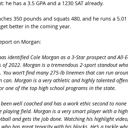
nt: he has a 3.5 GPA and a 1230 SAT already.
hes 350 pounds and squats 480, and he runs a 5.01 4
get better in the coming year.
report on Morgan:
as identified Cole Morgan as a 3-Star prospect and All-E
ss of 2022. Morgan is a tremendous 2-sport standout who 
e. You won’t find many 275-lb linemen that can run aroun
n can. Morgan is a very athletic and highly talented offens
r one of the top high school programs in the state. 
been well coached and has a work ethic second to none 
playing field. Morgan is a very smart player with a high 
ball and gets the job done. Watching his highlight video,
 who has great tenacity with his blocks. He’s a tackle wh