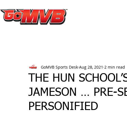
GoMVB Sports Desk
Aug 28, 2021
2 min read
THE HUN SCHOOL’S
JAMESON … PRE-
PERSONIFIED