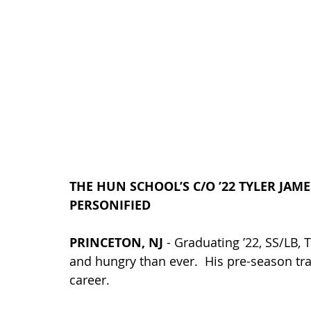
THE HUN SCHOOL’S C/O ’22 TYLER JA
PERSONIFIED
PRINCETON, NJ
 - Graduating ’22, 
SS/LB, 
T
and hungry than ever.  His pre-season tr
career.