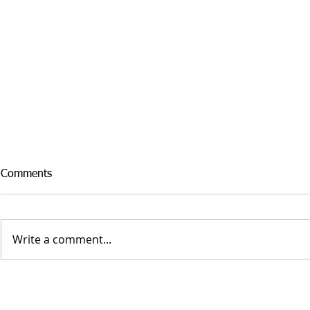
Comments
Write a comment...
WOODLAWN PANTHER, ’22
Hun Raiders 
LINEBACKER JAYDEN
Broad Jumps