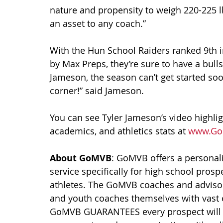
nature and propensity to weigh 220-225 lbs.
an asset to any coach.”
With the Hun School Raiders ranked 9th in
by Max Preps, they’re sure to have a bullse
Jameson, the season can’t get started soo
corner!” said Jameson.
You can see Tyler Jameson’s video highlight
academics, and athletics stats at 
www.Go
About GoMVB
: GoMVB offers a personali
service specifically for high school prosp
athletes. The GoMVB coaches and advisors
and youth coaches themselves with vast 
GoMVB GUARANTEES every prospect will i