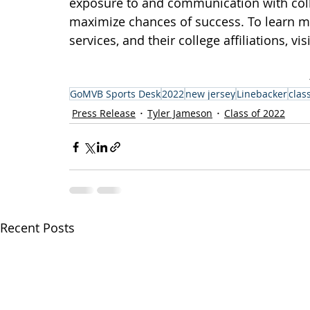
exposure to and communication with colle
maximize chances of success. To learn 
services, and their college affiliations, visi
GoMVB Sports Desk
2022
new jersey
Linebacker
clas
Press Release
Tyler Jameson
Class of 2022
Recent Posts