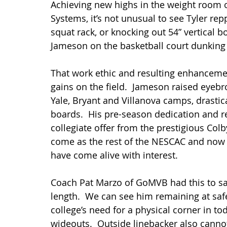
Achieving new highs in the weight room o
Systems, it’s not unusual to see Tyler rep
squat rack, or knocking out 54” vertical b
Jameson on the basketball court dunking t
That work ethic and resulting enhancement 
gains on the field.  Jameson raised eyebr
Yale, Bryant and Villanova camps, drastica
boards.  His pre-season dedication and re
collegiate offer from the prestigious Colb
come as the rest of the NESCAC and now 
have come alive with interest.
Coach Pat Marzo of GoMVB had this to say,
length.  We can see him remaining at safety
college’s need for a physical corner in t
wideouts.  Outside linebacker also cannot