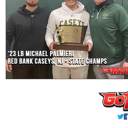
Privacy Policy
Terms & Conditions
© 2023 GoMVB Sports